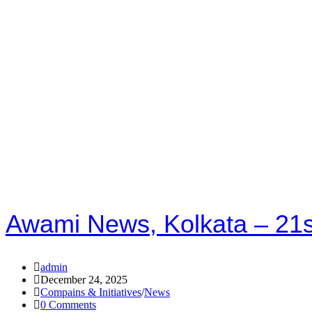
Awami News, Kolkata – 21
admin
December 24, 2025
Compains & Initiatives
/
News
0 Comments