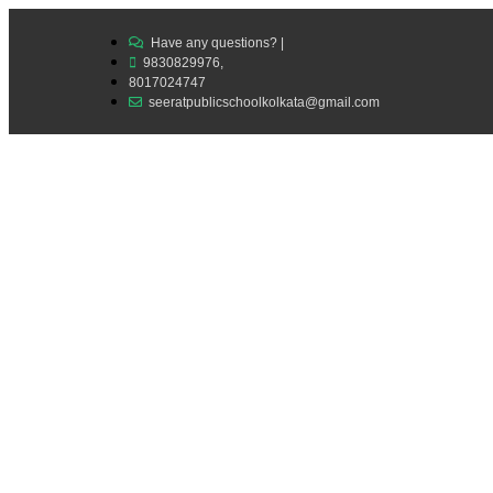
Have any questions? |
9830829976,
8017024747
seeratpublicschoolkolkata@gmail.com