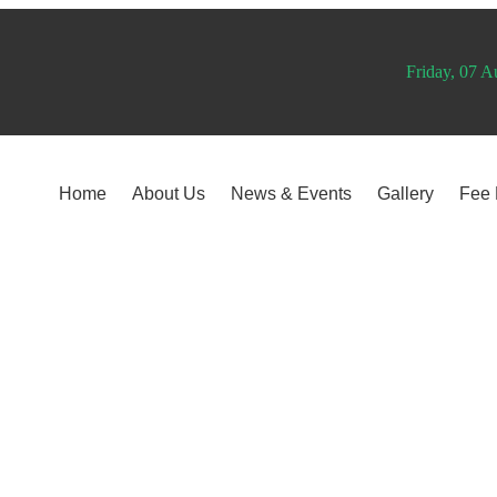
Friday, 07 A
Home
About Us
News & Events
Gallery
Fee