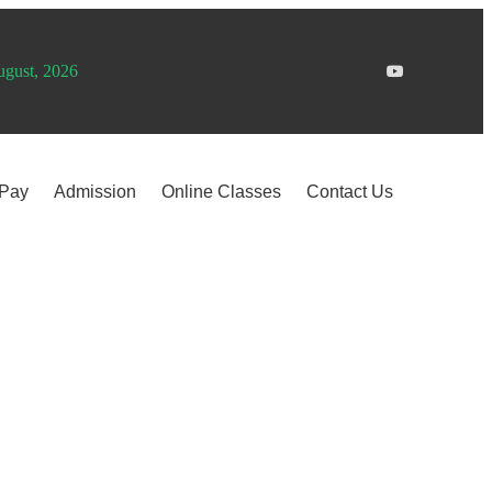
ugust, 2026
 Pay
Admission
Online Classes
Contact Us