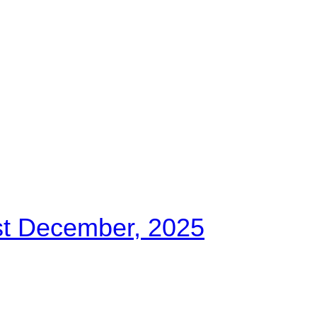
st December, 2025