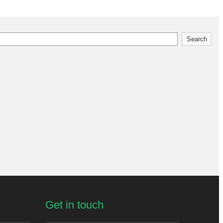
Search
Get in touch