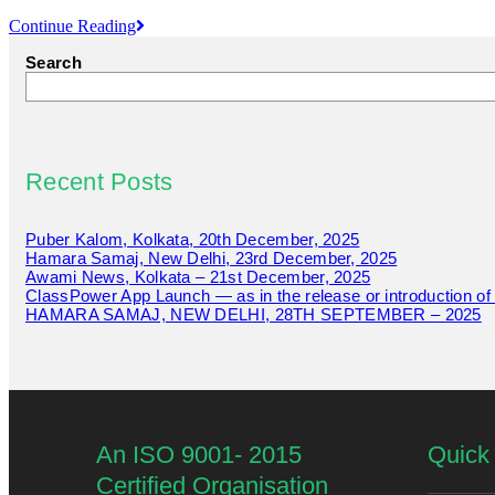
Continue Reading
Search
Recent Posts
Puber Kalom, Kolkata, 20th December, 2025
Hamara Samaj, New Delhi, 23rd December, 2025
Awami News, Kolkata – 21st December, 2025
ClassPower App Launch — as in the release or introduction o
HAMARA SAMAJ, NEW DELHI, 28TH SEPTEMBER – 2025
An ISO 9001- 2015
Quick 
Certified Organisation