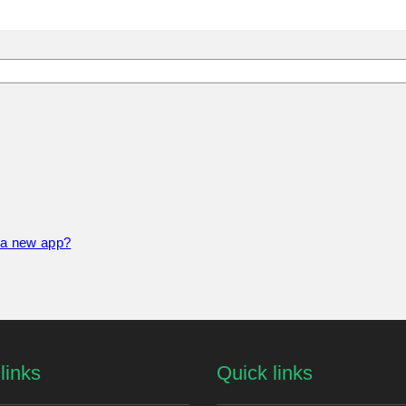
f a new app?
links
Quick links