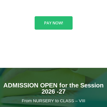
PAY NOW!
ADMISSION OPEN for the Session
2026 -27
From NURSERY to CLASS – VIII