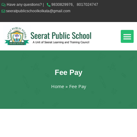
Have any questions? |
9830829976,
8017024747
seeratpublicschoolkolkata@gmail.com
News & Events
Online Classes
Fee Pay
Home
»
Fee Pay