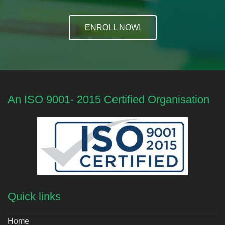
ENROLL NOW!
An ISO 9001- 2015 Certified Organisation
Quick links
Home