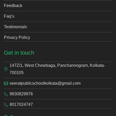
Feedback
Faq’s
Testimonials
Privacy Policy
Get in touch
147Z/1, West Chowbaga, Panchannogram, Kolkata-
700105
seeratpublicschoolkolkata@gmail.com
9830829976
8017024747