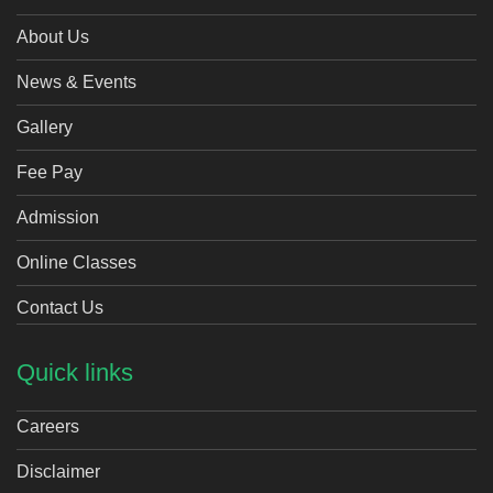
About Us
News & Events
Gallery
Fee Pay
Admission
Online Classes
Contact Us
Quick links
Careers
Disclaimer